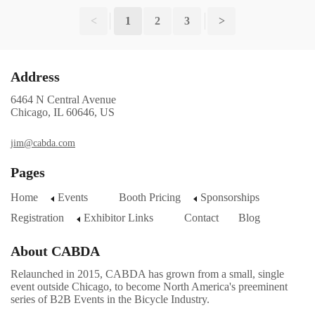
<
1
2
3
>
Address
6464 N Central Avenue
Chicago, IL 60646, US
jim@cabda.com
Pages
Home
Events
Booth Pricing
Sponsorships
Registration
Exhibitor Links
Contact
Blog
About CABDA
Relaunched in 2015, CABDA has grown from a small, single
event outside Chicago, to become North America's preeminent
series of B2B Events in the Bicycle Industry.