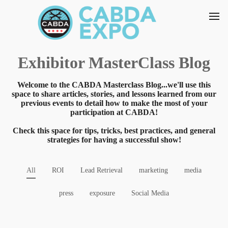
Exhibitor MasterClass Blog
Welcome to the CABDA Masterclass Blog...we'll use this
space to share articles, stories, and lessons learned from our
previous events to detail how to make the most of your
participation at CABDA!
Check this space for tips, tricks, best practices, and general
strategies for having a successful show!
All
ROI
Lead Retrieval
marketing
media
press
exposure
Social Media