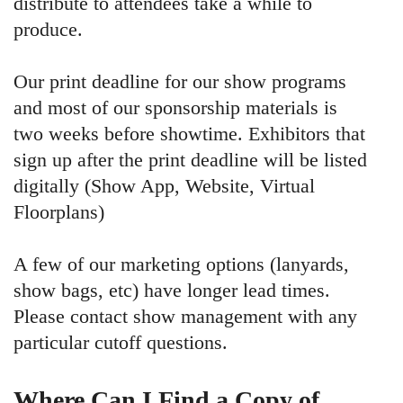
distribute to attendees take a while to
produce.
Our print deadline for our show programs
and most of our sponsorship materials is
two weeks before showtime. Exhibitors that
sign up after the print deadline will be listed
digitally (Show App, Website, Virtual
Floorplans)
A few of our marketing options (lanyards,
show bags, etc) have longer lead times.
Please contact show management with any
particular cutoff questions.
Where Can I Find a Copy of