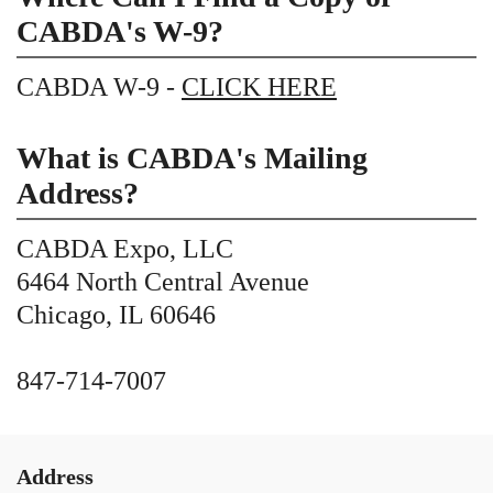
CABDA's W-9?
CABDA W-9 -
CLICK HERE
What is CABDA's Mailing
Address?
CABDA Expo, LLC
6464 North Central Avenue
Chicago, IL 60646
847-714-7007
Address