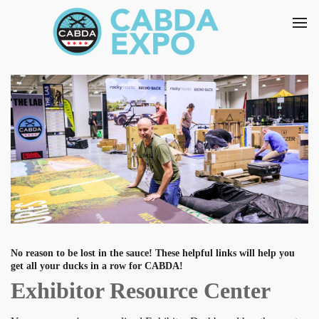
No reason to be lost in the sauce! These helpful links will help you
get all your ducks in a row for CABDA!
Exhibitor Resource Center