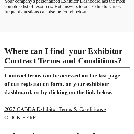
Your company's personalized Exhibitor Dashboard has the most
complete list of resources. But answers to our Exhibitors' most
frequent questions can also be found below.
Where can I find your Exhibitor
Contract Terms and Conditions?
Contract terms can be accessed on the last page
of our registration form, on your exhibitor
dashboard, or by clicking on the link below.
2027 CABDA Exhibitor Terms & Conditions -
CLICK HERE