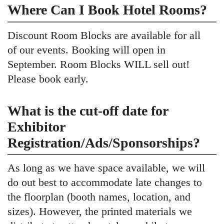
Where Can I Book Hotel Rooms?
Discount Room Blocks are available for all
of our events. Booking will open in
September. Room Blocks WILL sell out!
Please book early.
What is the cut-off date for
Exhibitor
Registration/Ads/Sponsorships?
As long as we have space available, we will
do out best to accommodate late changes to
the floorplan (booth names, location, and
sizes). However, the printed materials we