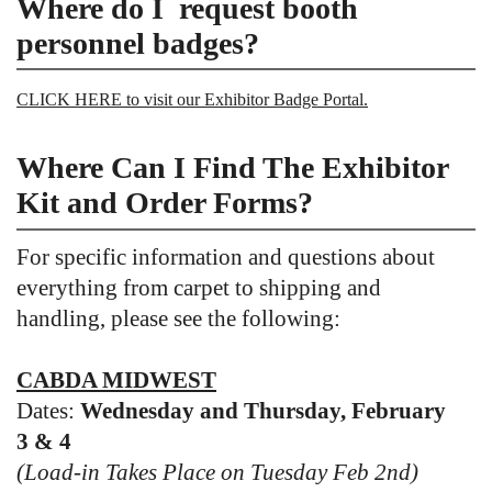
Where do I request booth
personnel badges?
CLICK HERE to visit our Exhibitor Badge Portal.
Where Can I Find The Exhibitor
Kit and Order Forms?
For specific information and questions about
everything from carpet to shipping and
handling, please see the following:
CABDA MIDWEST
Dates:
Wednesday and Thursday, February
3 & 4
(Load-in Takes Place on Tuesday Feb 2nd)