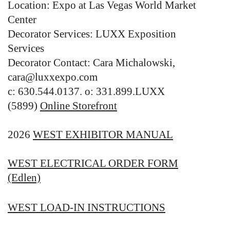
Location: Expo at Las Vegas World Market
Center
Decorator Services: LUXX Exposition
Services
Decorator Contact: Cara Michalowski,
cara@luxxexpo.com
c: 630.544.0137. o: 331.899.LUXX
(5899)
Online Storefront
2026
WEST EXHIBITOR MANUAL
WEST ELECTRICAL ORDER FORM
(Edlen)
WEST LOAD-IN INSTRUCTIONS