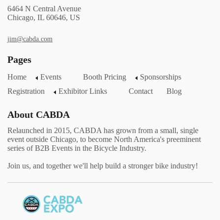
6464 N Central Avenue
Chicago, IL 60646, US
jim@cabda.com
Pages
Home
Events
Booth Pricing
Sponsorships
Registration
Exhibitor Links
Contact
Blog
About CABDA
Relaunched in 2015, CABDA has grown from a small, single
event outside Chicago, to become North America's preeminent
series of B2B Events in the Bicycle Industry.
Join us, and together we'll help build a stronger bike industry!