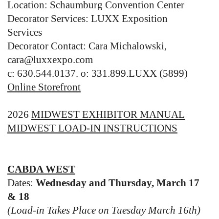
Location: Schaumburg Convention Center
Decorator Services: LUXX Exposition
Services
Decorator Contact: Cara Michalowski,
cara@luxxexpo.com
c: 630.544.0137. o: 331.899.LUXX (5899)
Online Storefront
2026
MIDWEST EXHIBITOR MANUAL
MIDWEST LOAD-IN INSTRUCTIONS
CABDA WEST
Dates:
Wednesday and Thursday, March 17
& 18
(Load-in Takes Place on Tuesday March 16th)